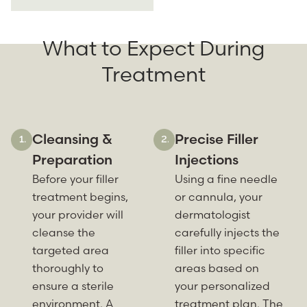
What to Expect During
Treatment
Cleansing &
Precise Filler
Preparation
Injections
Before your filler
Using a fine needle
treatment begins,
or cannula, your
your provider will
dermatologist
cleanse the
carefully injects the
targeted area
filler into specific
thoroughly to
areas based on
ensure a sterile
your personalized
environment. A
treatment plan. The