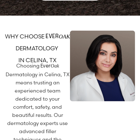
WHY CHOOSE
OAK
EVER
DERMATOLOGY
IN CELINA, TX
Choosing
Oak
Ever
Dermatology in Celina, TX
means trusting an
experienced team
dedicated to your
comfort, safety, and
beautiful results. Our
dermatology experts use
advanced filler
techniques and the