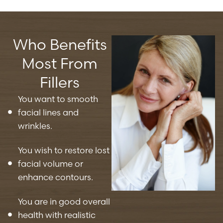
Who Benefits
Most From
Fillers
You want to smooth
facial lines and
wrinkles.
You wish to restore lost
facial volume or
enhance contours.
You are in good overall
health with realistic