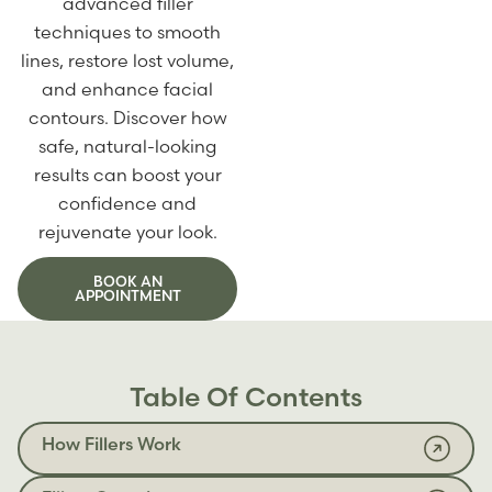
advanced filler
techniques to smooth
lines, restore lost volume,
and enhance facial
contours. Discover how
safe, natural-looking
results can boost your
confidence and
rejuvenate your look.
BOOK AN
APPOINTMENT
Table Of Contents
How Fillers Work