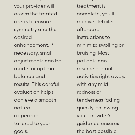
your provider will
treatment is
assess the treated
complete, you’ll
areas to ensure
receive detailed
symmetry and the
aftercare
desired
instructions to
enhancement. If
minimize swelling or
necessary, small
bruising. Most
adjustments can be
patients can
made for optimal
resume normal
balance and
activities right away,
results. This careful
with any mild
evaluation helps
redness or
achieve a smooth,
tenderness fading
natural
quickly. Following
appearance
your provider’s
tailored to your
guidance ensures
goals.
the best possible