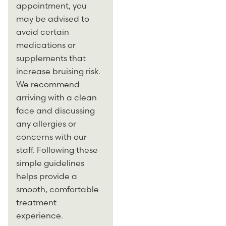
appointment, you
may be advised to
avoid certain
medications or
supplements that
increase bruising risk.
We recommend
arriving with a clean
face and discussing
any allergies or
concerns with our
staff. Following these
simple guidelines
helps provide a
smooth, comfortable
treatment
experience.