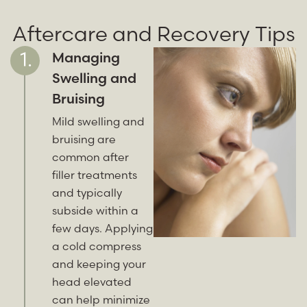
Aftercare and Recovery Tips
Managing
Swelling and
Bruising
Mild swelling and
bruising are
common after
filler treatments
and typically
subside within a
few days. Applying
a cold compress
and keeping your
head elevated
can help minimize