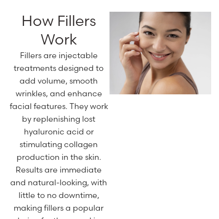
How Fillers
Work
Fillers are injectable
treatments designed to
add volume, smooth
wrinkles, and enhance
facial features. They work
by replenishing lost
hyaluronic acid or
stimulating collagen
production in the skin.
Results are immediate
and natural-looking, with
little to no downtime,
making fillers a popular