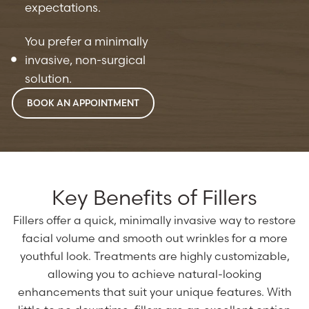
expectations.
You prefer a minimally
invasive, non-surgical
solution.
BOOK AN APPOINTMENT
Key Benefits of Fillers
Fillers offer a quick, minimally invasive way to restore
facial volume and smooth out wrinkles for a more
youthful look. Treatments are highly customizable,
allowing you to achieve natural-looking
enhancements that suit your unique features. With