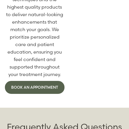
highest quality products
to deliver natural-looking
enhancements that
match your goals. We
prioritize personalized
care and patient
education, ensuring you
feel confident and
supported throughout
your treatment journey.
BOOK AN APPOINTMENT
Frequently Asked Questions