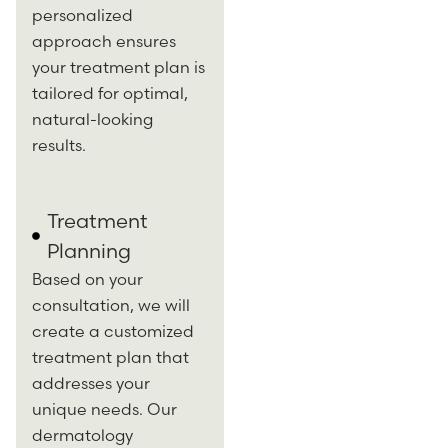
personalized
approach ensures
your treatment plan is
tailored for optimal,
natural-looking
results.
Treatment
Planning
Based on your
consultation, we will
create a customized
treatment plan that
addresses your
unique needs. Our
dermatology