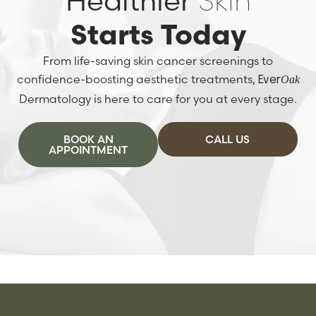
Healthier
Skin
Starts Today
From life-saving skin cancer screenings to
confidence-boosting aesthetic treatments,
Oak
Ever
Dermatology is here to care for you at every stage.
BOOK AN
CALL US
APPOINTMENT