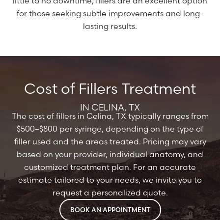
little to no downtime, fillers are an excellent option
for those seeking subtle improvements and long-
lasting results.
Cost of Fillers Treatment
IN CELINA, TX
The cost of fillers in Celina, TX typically ranges from
$500–$800 per syringe, depending on the type of
filler used and the areas treated. Pricing may vary
based on your provider, individual anatomy, and
customized treatment plan. For an accurate
estimate tailored to your needs, we invite you to
request a personalized quote.
BOOK AN APPOINTMENT