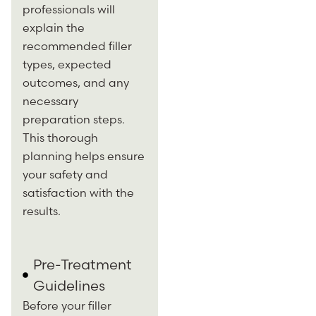
professionals will
explain the
recommended filler
types, expected
outcomes, and any
necessary
preparation steps.
This thorough
planning helps ensure
your safety and
satisfaction with the
results.
Pre-Treatment
Guidelines
Before your filler