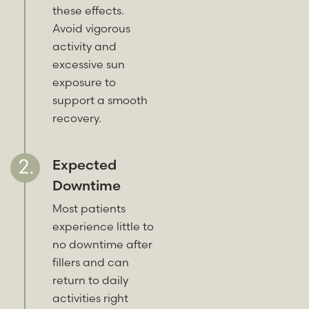
these effects.
Avoid vigorous
activity and
excessive sun
exposure to
support a smooth
recovery.
Expected
Downtime
Most patients
experience little to
no downtime after
fillers and can
return to daily
activities right