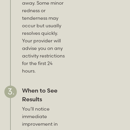
away. Some minor
redness or
tenderness may
occur but usually
resolves quickly.
Your provider will
advise you on any
activity restrictions
for the first 24
hours.
When to See
Results
You’ll notice
immediate
improvement in