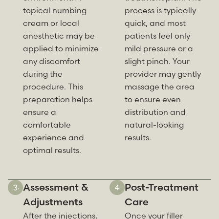
topical numbing
process is typically
cream or local
quick, and most
anesthetic may be
patients feel only
applied to minimize
mild pressure or a
any discomfort
slight pinch. Your
during the
provider may gently
procedure. This
massage the area
preparation helps
to ensure even
ensure a
distribution and
comfortable
natural-looking
experience and
results.
optimal results.
Assessment &
Post-Treatment
Adjustments
Care
After the injections,
Once your filler