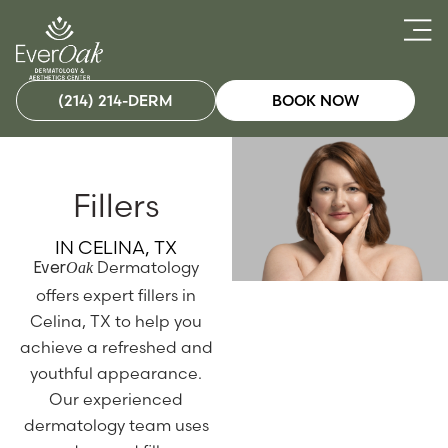
(214) 214-DERM
BOOK NOW
Fillers
IN CELINA, TX
Dermatology
Oak
Ever
offers expert fillers in
Celina, TX to help you
achieve a refreshed and
youthful appearance.
Our experienced
dermatology team uses