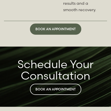
results and a
smooth recovery.
BOOK AN APPOINTMENT
Schedule Your
Consultation
BOOK AN APPOINTMENT