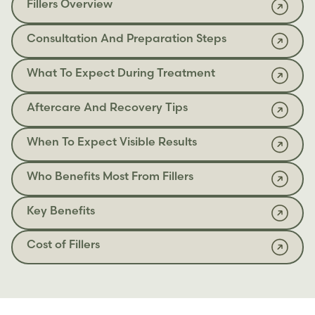
Fillers Overview
Consultation And Preparation Steps
What To Expect During Treatment
Aftercare And Recovery Tips
When To Expect Visible Results
Who Benefits Most From Fillers
Key Benefits
Cost of Fillers