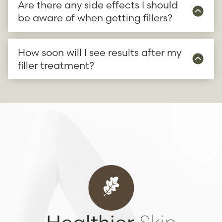
Are there any side effects I should
be aware of when getting fillers?
How soon will I see results after my
filler treatment?