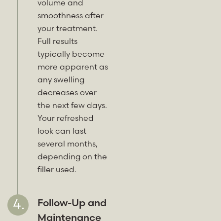
volume and
smoothness after
your treatment.
Full results
typically become
more apparent as
any swelling
decreases over
the next few days.
Your refreshed
look can last
several months,
depending on the
filler used.
Follow-Up and
Maintenance