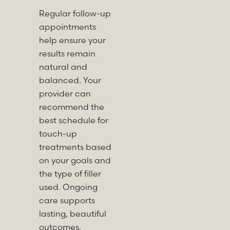
Regular follow-up
appointments
help ensure your
results remain
natural and
balanced. Your
provider can
recommend the
best schedule for
touch-up
treatments based
on your goals and
the type of filler
used. Ongoing
care supports
lasting, beautiful
outcomes.