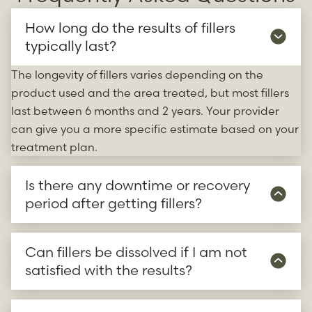
How long do the results of fillers
typically last?
The longevity of fillers varies depending on the
product used and the area treated, but most fillers
last between 6 months and 2 years. Your provider
can give you a more specific estimate based on your
treatment plan.
Is there any downtime or recovery
period after getting fillers?
Can fillers be dissolved if I am not
satisfied with the results?