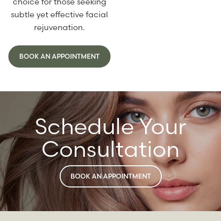
choice for those seeking
subtle yet effective facial
rejuvenation.
BOOK AN APPOINTMENT
Schedule Your
Consultation
BOOK AN APPOINTMENT