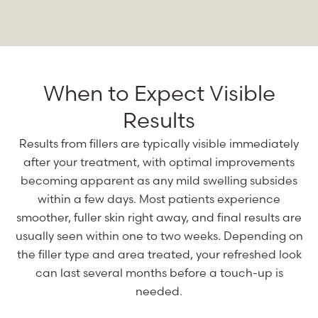
When to Expect Visible
Results
Results from fillers are typically visible immediately
after your treatment, with optimal improvements
becoming apparent as any mild swelling subsides
within a few days. Most patients experience
smoother, fuller skin right away, and final results are
usually seen within one to two weeks. Depending on
the filler type and area treated, your refreshed look
can last several months before a touch-up is
needed.