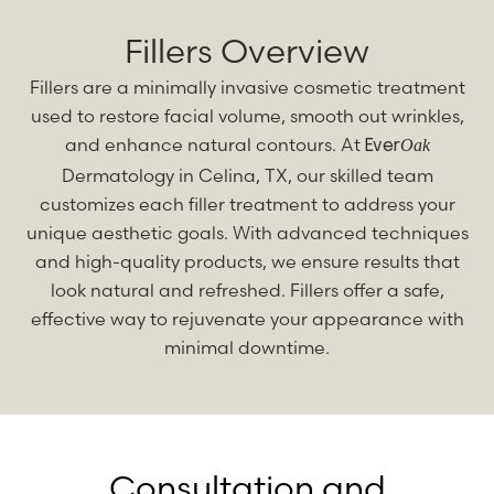
Fillers Overview
Fillers are a minimally invasive cosmetic treatment
used to restore facial volume, smooth out wrinkles,
and enhance natural contours. At
Oak
Ever
Dermatology in Celina, TX, our skilled team
customizes each filler treatment to address your
unique aesthetic goals. With advanced techniques
and high-quality products, we ensure results that
look natural and refreshed. Fillers offer a safe,
effective way to rejuvenate your appearance with
minimal downtime.
Consultation and