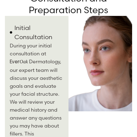
Preparation Steps
Initial
Consultation
During your initial
consultation at
Dermatology,
Oak
Ever
our expert team will
discuss your aesthetic
goals and evaluate
your facial structure.
We will review your
medical history and
answer any questions
you may have about
fillers. This