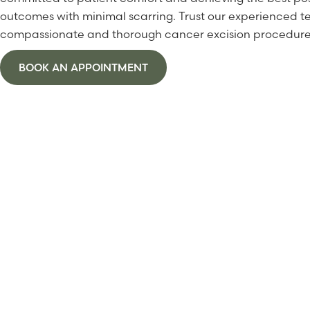
outcomes with minimal scarring. Trust our experienced t
compassionate and thorough cancer excision procedure
BOOK AN APPOINTMENT