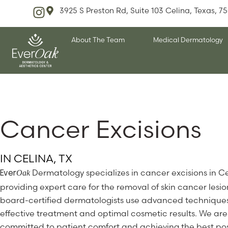
3925 S Preston Rd, Suite 103 Celina, Texas, 7
About The Team
Medical Dermatology
Cancer Excisions
IN CELINA, TX
Dermatology specializes in cancer excisions in Ce
Oak
Ever
providing expert care for the removal of skin cancer lesio
board-certified dermatologists use advanced techniques
effective treatment and optimal cosmetic results. We are
committed to patient comfort and achieving the best pos