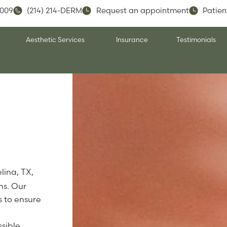
5009
(214) 214-DERM
Request an appointment
Patien
Aesthetic Services
Insurance
Testimonials
lina, TX,
ns. Our
 to ensure
sible