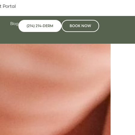
t Portal
Blog
(214) 214-DERM
BOOK NOW