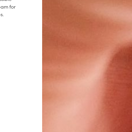
eam for
s.