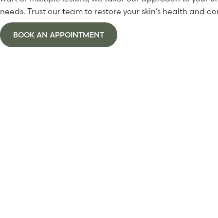
needs. Trust our team to restore your skin’s health and co
BOOK AN APPOINTMENT