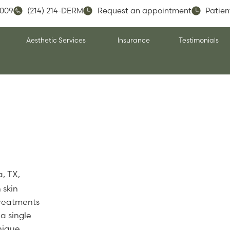
5009
(214) 214-DERM
Request an appointment
Patien
Aesthetic Services
Insurance
Testimonials
a, TX,
 skin
treatments
a single
unique