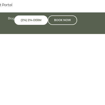
t Portal
Blog
(214) 214-DERM
BOOK NOW