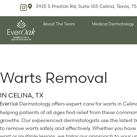
3925 S Preston Rd, Suite 103 Celina, Texas, 7
About The Team
Medical Dermatology
Warts Removal
IN CELINA, TX
Dermatology offers expert care for warts in Celin
Oak
Ever
helping patients of all ages find relief from these common
growths. Our experienced dermatologists use the latest 
to remove warts safely and effectively. Whether you have 
wart or multiple lesions, we tailor our approach to your 