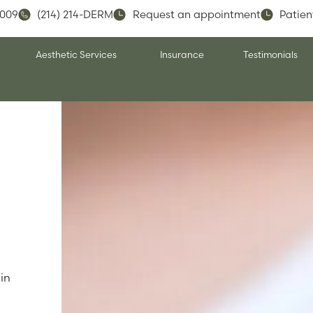
5009
(214) 214-DERM
Request an appointment
Patien
Aesthetic Services
Insurance
Testimonials
in