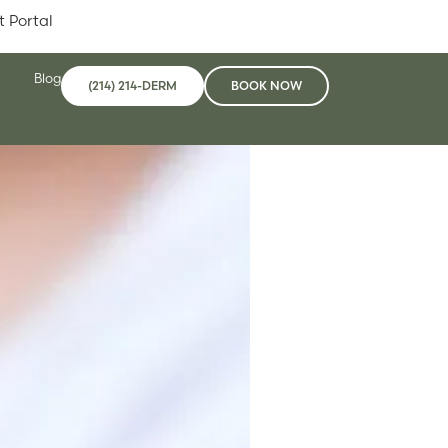
t Portal
Blog
(214) 214-DERM
BOOK NOW