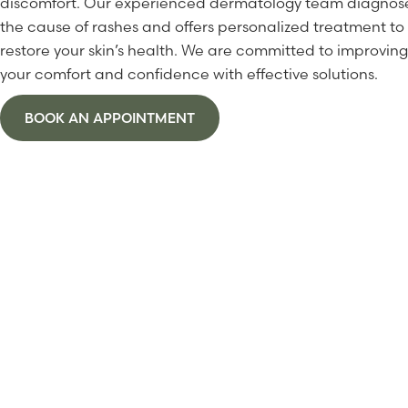
discomfort. Our experienced dermatology team diagnos
the cause of rashes and offers personalized treatment to
restore your skin’s health. We are committed to improving
your comfort and confidence with effective solutions.
BOOK AN APPOINTMENT