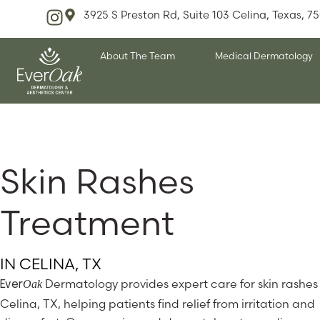
3925 S Preston Rd, Suite 103 Celina, Texas, 7
About The Team
Medical Dermatology
Skin Rashes
Treatment
IN CELINA, TX
Dermatology provides expert care for skin rashes 
Oak
Ever
Celina, TX, helping patients find relief from irritation and