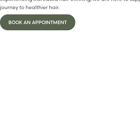
journey to healthier hair.
BOOK AN APPOINTMENT