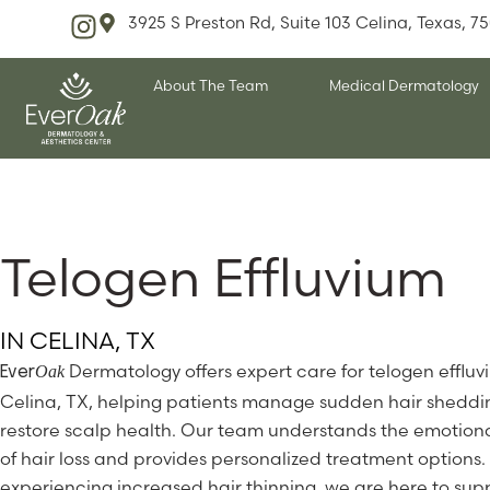
3925 S Preston Rd, Suite 103 Celina, Texas, 7
About The Team
Medical Dermatology
Telogen Effluvium
IN CELINA, TX
Dermatology offers expert care for telogen effluv
Oak
Ever
Celina, TX, helping patients manage sudden hair shedd
restore scalp health. Our team understands the emotion
of hair loss and provides personalized treatment options. 
experiencing increased hair thinning, we are here to sup