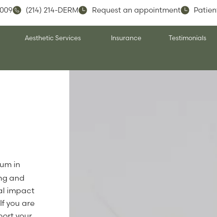
5009
(214) 214-DERM
Request an appointment
Patien
Aesthetic Services
Insurance
Testimonials
ium in
ing and
al impact
If you are
port your