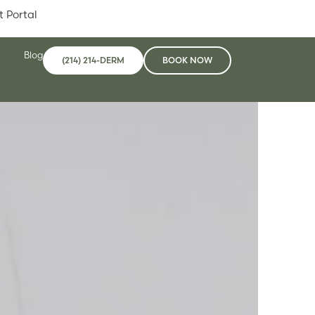
t Portal
Blog
(214) 214-DERM
BOOK NOW