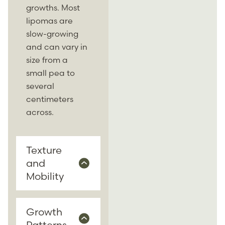
growths. Most
lipomas are
slow-growing
and can vary in
size from a
small pea to
several
centimeters
across.
Texture
and
Mobility
Growth
Patterns