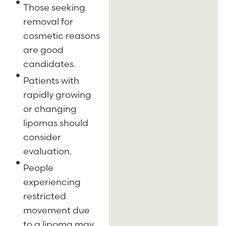
Those seeking
removal for
cosmetic reasons
are good
candidates.
Patients with
rapidly growing
or changing
lipomas should
consider
evaluation.
People
experiencing
restricted
movement due
to a lipoma may