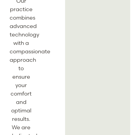
Our
practice
combines
advanced
technology
with a
compassionate
approach
to
ensure
your
comfort
and
optimal
results.
We are