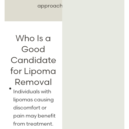
approach.
Who Is a
Good
Candidate
for Lipoma
Removal
Individuals with
lipomas causing
discomfort or
pain may benefit
from treatment.