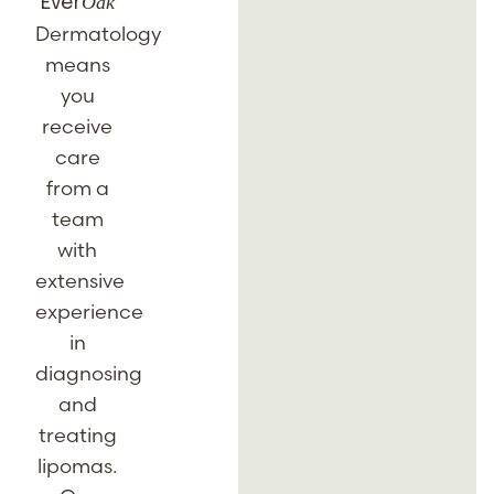
Oak
Ever
Dermatology
means
you
receive
care
from a
team
with
extensive
experience
in
diagnosing
and
treating
lipomas.