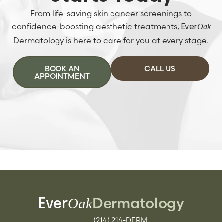
From life-saving skin cancer screenings to
confidence-boosting aesthetic treatments,
Oak
Ever
Dermatology is here to care for you at every stage.
BOOK AN
CALL US
APPOINTMENT
Dermatology
Oak
Ever
(214) 214-DERM