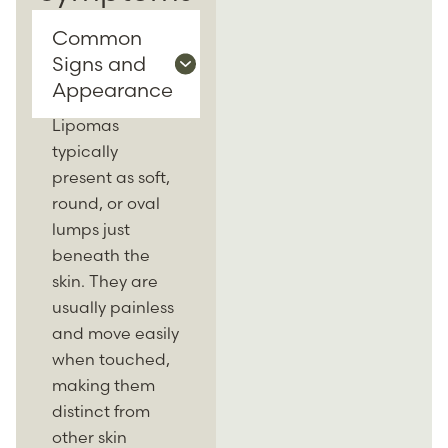
Common
Signs and
Appearance
Lipomas
typically
present as soft,
round, or oval
lumps just
beneath the
skin. They are
usually painless
and move easily
when touched,
making them
distinct from
other skin