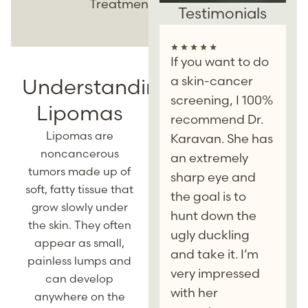
Treatment
Testimonials
If you want to do
a skin-cancer
Understanding
screening, I 100%
Lipomas
recommend Dr.
Lipomas are
Karavan. She has
noncancerous
an extremely
tumors made up of
sharp eye and
soft, fatty tissue that
the goal is to
grow slowly under
hunt down the
the skin. They often
ugly duckling
appear as small,
and take it. I’m
painless lumps and
very impressed
can develop
with her
anywhere on the