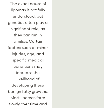
The exact cause of
lipomas is not fully
understood, but
genetics often play a
significant role, as
they can run in
families. Certain
factors such as minor
injuries, age, and
specific medical
conditions may
increase the
likelihood of
developing these
benign fatty growths.
Most lipomas form
slowly over time and