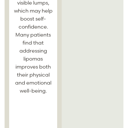
resulting in less
visible lumps,
scarring and a
y
which may help
quicker
boost self-
recovery.
confidence.
Techniques
Many patients
such as small-
find that
incision
c
addressing
excision or
lipomas
liposuction
improves both
offer effective
their physical
results with
and emotional
minimal
well-being.
downtime.
Patients can
l
often return to
their normal
g