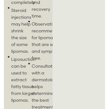
completely.
and
recovery
Steroid
time.
injections
may help
Observation is
shrink
recommended
the size
for lipomas
of some
that are small
lipomas.
and symptom-
free.
Liposuction
can be
Consultation
used to
with a
extract
dermatologist
fatty tissue
helps
from larger
determine
lipomas.
the best
treatment