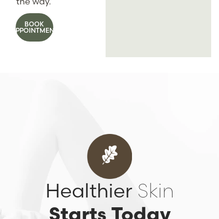
the way.
BOOK
APPOINTMENT
Healthier
Skin
Starts Today