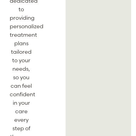
dedicated
to
providing
personalized
treatment
plans
tailored
to your
needs,
so you
can feel
confident
in your
care
every
step of