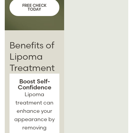
FREE CHECK
TODAY
Benefits of
Lipoma
Treatment
Boost Self-
Minimally
Confidence
Invasive
Solutions
Lipoma
Many lipoma
treatment can
treatments are
enhance your
minimally
appearance by
invasive,
t
removing