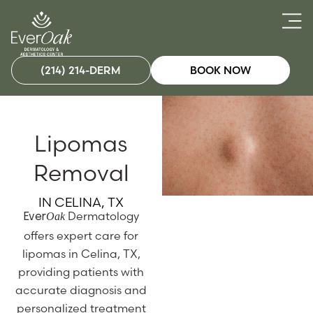
(214) 214-DERM
BOOK NOW
Lipomas
Removal
IN CELINA, TX
Dermatology
Oak
Ever
offers expert care for
lipomas in Celina, TX,
providing patients with
accurate diagnosis and
personalized treatment