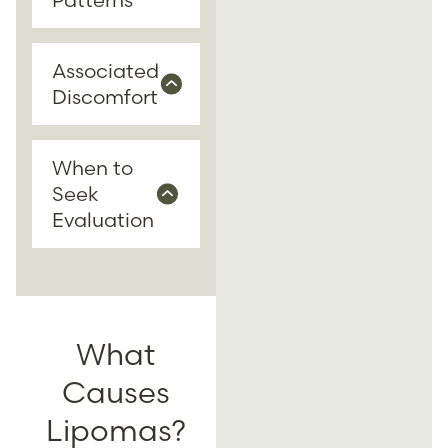
Associated
Discomfort
When to
Seek
Evaluation
What
Causes
Lipomas?