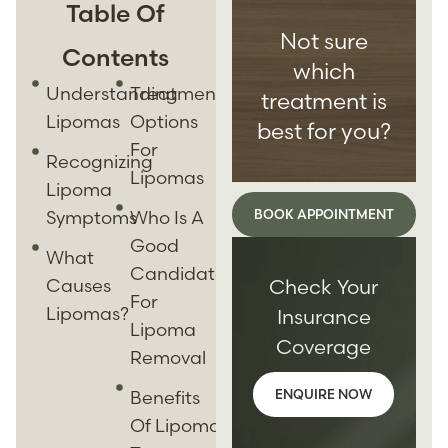
Table Of
Not sure
Contents
which
Understanding
Treatment
treatment is
Lipomas
Options
best for you?
For
Recognizing
Lipomas
Lipoma
Symptoms
Who Is A
BOOK APPOINTMENT
Good
What
Candidate
Causes
Check Your
For
Lipomas?
Insurance
Lipoma
Coverage
Removal
Benefits
ENQUIRE NOW
Of Lipoma