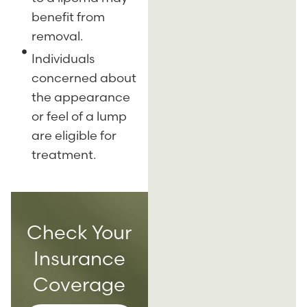
benefit from
removal.
Individuals
concerned about
the appearance
or feel of a lump
are eligible for
treatment.
Check Your
Insurance
Coverage