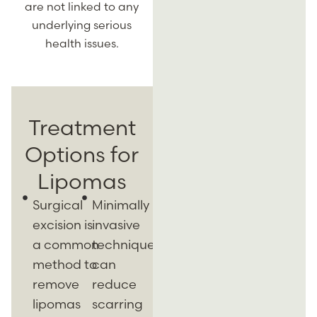
are not linked to any
underlying serious
health issues.
Treatment
Options for
Lipomas
Surgical
Minimally
excision is
invasive
a common
techniques
method to
can
remove
reduce
lipomas
scarring