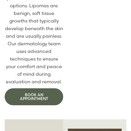
options. Lipomas are
benign, soft tissue
growths that typically
develop beneath the skin
and are usually painless.
Our dermatology team
uses advanced
techniques to ensure
your comfort and peace
of mind during
evaluation and removal.
BOOK AN
APPOINTMENT