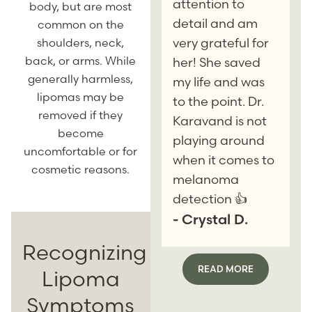
attention to
body, but are most
detail and am
common on the
very grateful for
shoulders, neck,
back, or arms. While
her! She saved
generally harmless,
my life and was
lipomas may be
to the point. Dr.
removed if they
Karavand is not
become
playing around
uncomfortable or for
when it comes to
cosmetic reasons.
melanoma
detection 👍
- Crystal D.
Recognizing
READ MORE
Lipoma
Symptoms