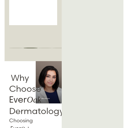
routines soon
after the
procedure.
Why
Choose
Oak
Ever
Dermatology?
Choosing