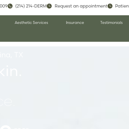
5009
(214) 214-DERM
Request an appointment
Patien
Aesthetic Services
Insurance
Testimonials
ina, TX
kin.
e.