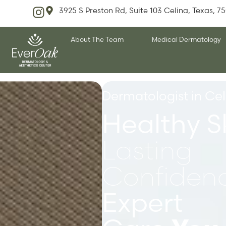
3925 S Preston Rd, Suite 103 Celina, Texas, 7
About The Team
Medical Dermatology
Dermatologist in Cel
Healthy S
Lasting
Confidenc
Expert