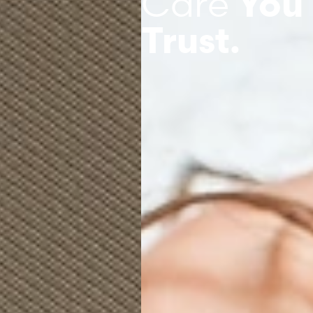
Care
You
Trust.