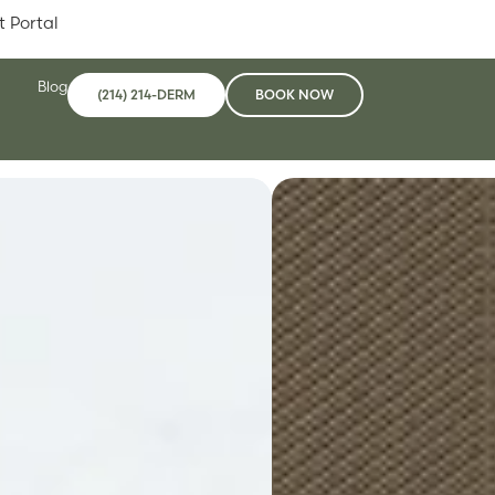
t Portal
Blog
(214) 214-DERM
BOOK NOW