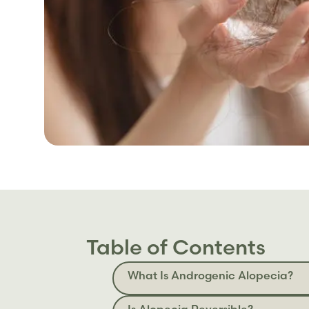
Table of Contents
What Is Androgenic Alopecia?
Is Alopecia Reversible?