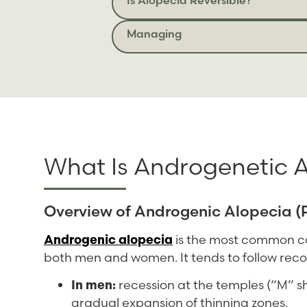
Managing
What Is Androgenetic 
Overview of Androgenic Alopecia (P
Androgenic alopecia
is the most common cau
both men and women. It tends to follow reco
In men:
recession at the temples (“M” s
gradual expansion of thinning zones.