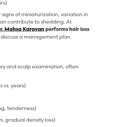
irs)
signs of miniaturization, variation in
can contribute to shedding. At
r. Mahsa Karavan
performs hair loss
nd discuss a management plan.
story and scalp examination, often
 vs. years)
ing, tenderness)
s. gradual density loss)