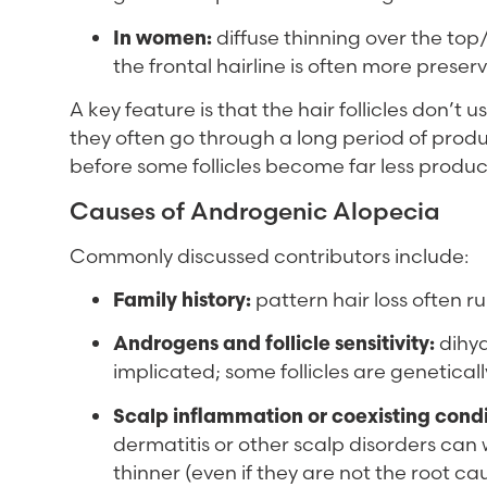
In women:
diffuse thinning over the top/
the frontal hairline is often more preser
A key feature is that the hair follicles don’t 
they often go through a long period of produc
before some follicles become far less produc
Causes of Androgenic Alopecia
Commonly discussed contributors include:
Family history:
pattern hair loss often run
Androgens and follicle sensitivity:
dihyd
implicated; some follicles are genetically
Scalp inflammation or coexisting condi
dermatitis or other scalp disorders ca
thinner (even if they are not the root c