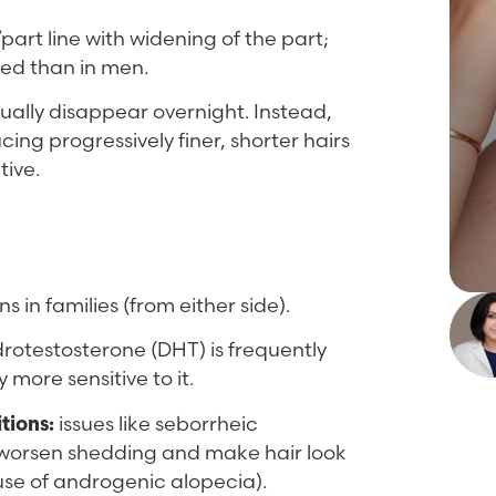
part line with widening of the part;
ved than in men.
usually disappear overnight. Instead,
ing progressively finer, shorter hairs
tive.
s in families (from either side).
rotestosterone (DHT) is frequently
 more sensitive to it.
tions:
issues like seborrheic
n worsen shedding and make hair look
ause of androgenic alopecia).