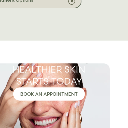
HEALTHIER SKIN
STARTS TODAY
BOOK AN APPOINTMENT