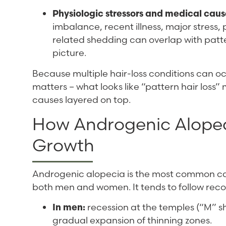
Physiologic stressors and medical caus
imbalance, recent illness, major stress
related shedding can overlap with patt
picture.
Because multiple hair-loss conditions can oc
matters – what looks like “pattern hair loss
causes layered on top.
How Androgenic Alopeci
Growth
Androgenic alopecia is the most common caus
both men and women. It tends to follow reco
In men:
recession at the temples (“M” s
gradual expansion of thinning zones.