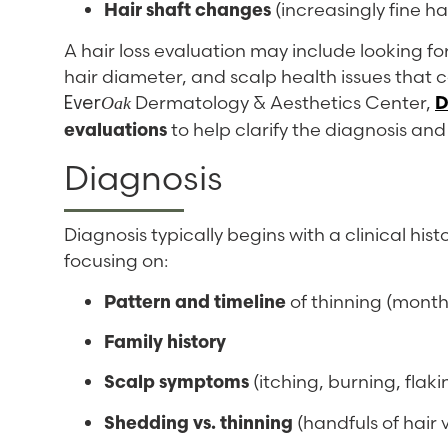
Hair shaft changes
(increasingly fine ha
A hair loss evaluation may include looking for 
hair diameter, and scalp health issues that 
Dermatology & Aesthetics Center,
D
Oak
Ever
evaluations
to help clarify the diagnosis a
Diagnosis
Diagnosis typically begins with a clinical hi
focusing on:
Pattern and timeline
of thinning (months
Family history
Scalp symptoms
(itching, burning, flak
Shedding vs. thinning
(handfuls of hair v