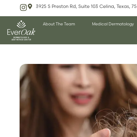
3925 S Preston Rd, Suite 103 Celina, Texas, 7
About The Team
Medical Dermatology