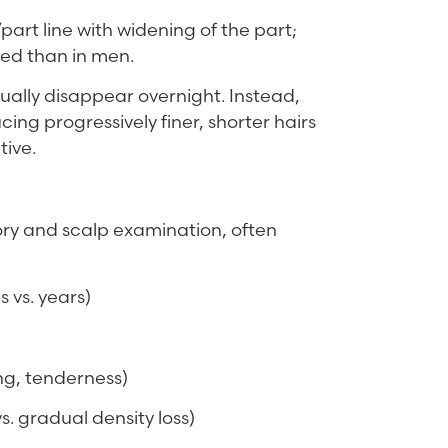
part line with widening of the part;
ved than in men.
usually disappear overnight. Instead,
ing progressively finer, shorter hairs
tive.
story and scalp examination, often
 vs. years)
ing, tenderness)
s. gradual density loss)