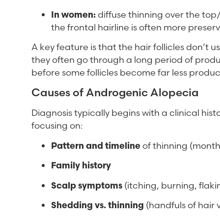
In women:
diffuse thinning over the top/
the frontal hairline is often more preser
A key feature is that the hair follicles don’t 
they often go through a long period of produc
before some follicles become far less produc
Causes of Androgenic Alopecia
Diagnosis typically begins with a clinical hi
focusing on:
Pattern and timeline
of thinning (months
Family history
Scalp symptoms
(itching, burning, flak
Shedding vs. thinning
(handfuls of hair v