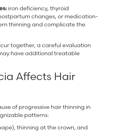
es:
iron deficiency, thyroid
, postpartum changes, or medication-
ern thinning and complicate the
cur together, a careful evaluation
” may have additional treatable
a Affects Hair
e of progressive hair thinning in
gnizable patterns:
hape), thinning at the crown, and