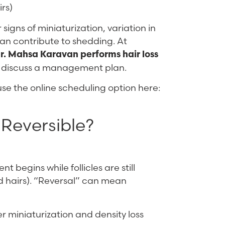
irs)
signs of miniaturization, variation in
can contribute to shedding. At
r. Mahsa Karavan performs hair loss
nd discuss a management plan.
 use the online scheduling option here:
 Reversible?
nt begins while follicles are still
ed hairs). “Reversal” can mean
r miniaturization and density loss