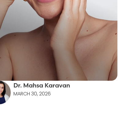
Dr. Mahsa Karavan
MARCH 30, 2026