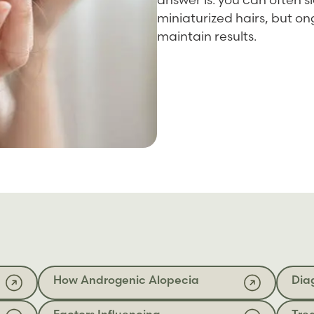
miniaturized hairs, but 
maintain results.
How Androgenic Alopecia
Dia
Factors Influencing
Tre