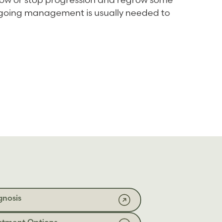
ongoing management is usually needed to
gnosis
atment Options