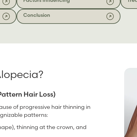
Conclusion
Alopecia?
attern Hair Loss)
se of progressive hair thinning in
gnizable patterns:
hape), thinning at the crown, and