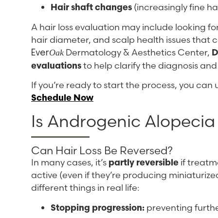
Hair shaft changes
(increasingly fine ha
A hair loss evaluation may include looking for 
hair diameter, and scalp health issues that 
Dermatology & Aesthetics Center,
D
Oak
Ever
evaluations
to help clarify the diagnosis a
If you’re ready to start the process, you can
Schedule Now
Is Androgenic Alopecia
Can Hair Loss Be Reversed?
In many cases, it’s
partly reversible
if treatme
active (even if they’re producing miniaturiz
different things in real life:
Stopping progression:
preventing furthe