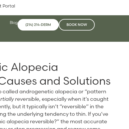
t Portal
Blog
(214) 214-DERM
BOOK NOW
ic Alopecia
 Causes and Solutions
o called androgenetic alopecia or “pattern
ially reversible
, especially when it’s caught
ly, but it typically isn’t “reversible” in the
g the underlying tendency to thin. If you’ve
ic alopecia reversible?” the most accurate
slow or stop progression and regrow some