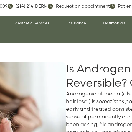
5009
(214) 214-DERM
Request an appointment
Patien
Aesthetic Services
Insurance
Testimonials
Is Androgen
Reversible?
Androgenic alopecia (als
hair loss”) is
sometimes part
early and treated consistent
sense of permanently curin
been asking, “Is androgen
answer is: you can often 